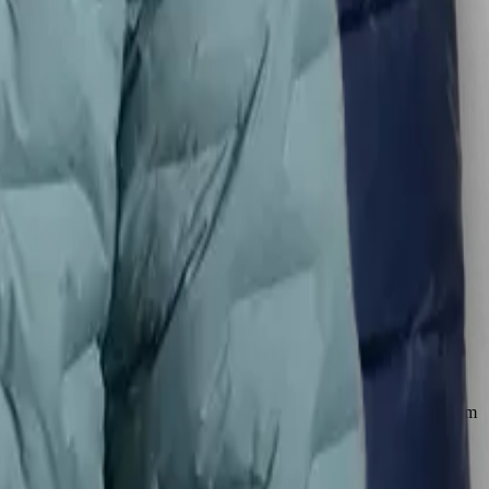
 less bulk and fewer layers needed. The Zulu Down Jacket outperforms
warmest jackets for its weight. Buyers consistently note it keeps them
le down to 35°F, uses 650-fill down and thinner fabric, making it
 decisive.