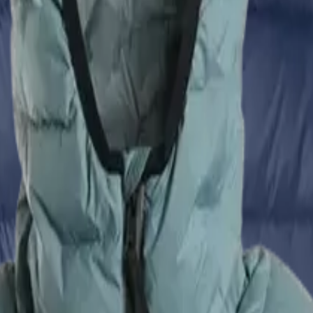
eliminates traditional stitched baffles)
d pockets
: 2
 pockets
: 2
opening
Zulu Down Jacket - Men's
VS