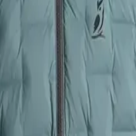
tes traditional stitched baffles)
kets
: 2
ts
: 2