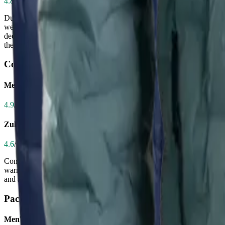
4.8
/ 5.0
Durability determines how long your jacket survives abrasion from back
weaken the fabric, making it highly resistant to tears, wind, and abras
decent for its price, shows signs of wear over time—some users report
the Zulu’s construction is clearly superior and built to last.
Comfort
Men's CirrusLite Down Jacket
4.9
/ 5.0
Zulu Down Jacket - Men's
4.6
/ 5.0
Comfort on the trail comes from lightweight feel, softness, and freedom
warm hug during breaks or chilly evenings. Hikers consistently describe
and a well-designed hem, but its more structured fit and slightly heavie
Packability
Men's CirrusLite Down Jacket