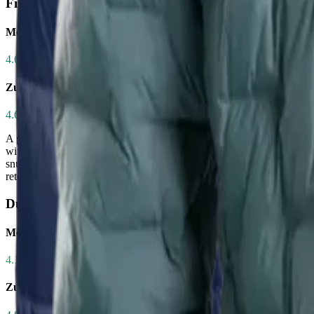
Fit
Men's CirrusLite Down Jacket
4.6
/ 5.0
Zulu Down Jacket - Men's
4.6
/ 5.0
A good fit ensures mobility, layering capability, and heat retention w
without feeling constricted—ideal for hikers who layer frequently. The 
snug, performance-oriented fit. While both earn identical 4.6/5 rating
retention and minimal bulk. Choose the CirrusLite for versatility; the 
Durability
Men's CirrusLite Down Jacket
4.1
/ 5.0
Zulu Down Jacket - Men's