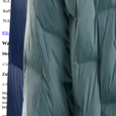
N/A
Elastic hood opening
Baffle Size
N/A
N/A
$59.97 at Amazon
Warmth
Men's CirrusLite Down Jacket
4.6
/ 5.0
Zulu Down Jacket - Men's
4.9
/ 5.0
Warmth is critical for hikers facing cold mornings, high altitudes, or
the CirrusLite with its 900-fill Muscovy duck down, delivering excepti
warm even in sub-freezing temps, with superior wind resistance and in
better suited for moderate cold or as a mid-layer. If you're hiking in 