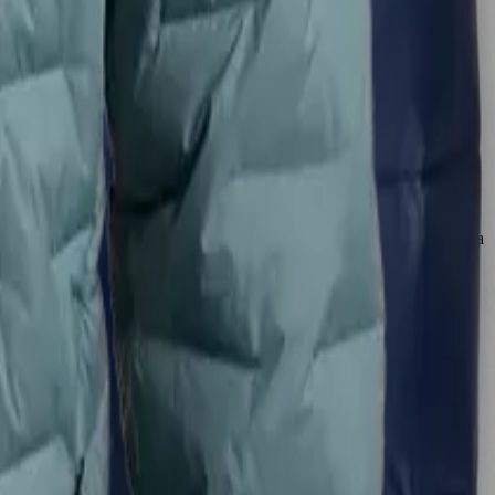
 easily accommodates hoodies and hats, with enough space to move
d that seals in warmth effectively, appealing to those who prioritize a
ereas the Zulu’s tailored design suits those seeking maximum heat