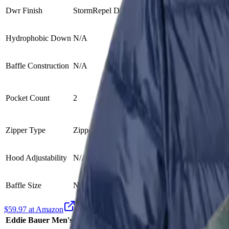
Dwr Finish
StormRepel DWR treatment
N/A
Hydrophobic Down
N/A
N/A
Baffle Construction
N/A
Zero Stitch™ (
Zippered han
Pocket Count
2
Internal drop
Zipper Type
Zipper
N/A
Hood Adjustability
N/A
Elastic hood 
Baffle Size
N/A
N/A
$59.97 at Amazon
Eddie Bauer Men's CirrusLite Down Jacket
Outdoor Vitals 