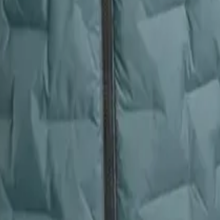
pack straps, rocky terrain, and repeated packing. The Zulu’s 15D zero-st
ion. Buyers praise its ability to withstand rough use without shedding or
 down shedding, pinholes from embers, or flattening after extended use
 of movement. The CirrusLite earns a stellar 4.9/5 for its cozy, almost p
 it as incredibly comfortable, with many using it as a pillow or loungin
r weight make it feel less plush in comparison. If your priority is pure,