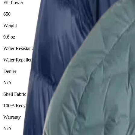
Fill Power
650
900
Weight
9.6 oz
11 oz
Water Resistance
Water Repellent
Yes
Denier
N/A
15D
Shell Fabric
100% Recycled Nylon
Zero Stitch™ fabric
Warranty
N/A
Lifetime