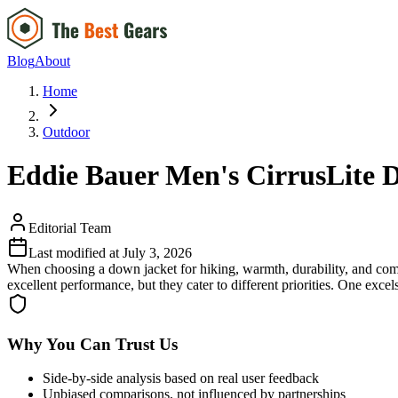
Blog
About
Home
Outdoor
Eddie Bauer Men's CirrusLite D
Editorial Team
Last modified at
July 3, 2026
When choosing a down jacket for hiking, warmth, durability, and com
excellent performance, but they cater to different priorities. One exce
Why You Can Trust Us
Side-by-side analysis based on real user feedback
Unbiased comparisons, not influenced by partnerships