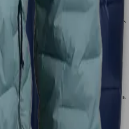
itch nylon shell is exceptionally resilient, with no stitch holes to
 damage. In contrast, the CirrusLite’s thinner nylon fabric, while
. For hikers who push their gear hard or hike in rugged environments,
illow-like softness and featherlight weight, making it feel like a
g layer. The Zulu is also soft and luxurious-feeling, with elastic cuffs
 all-day comfort and a relaxed feel, the CirrusLite is unmatched.