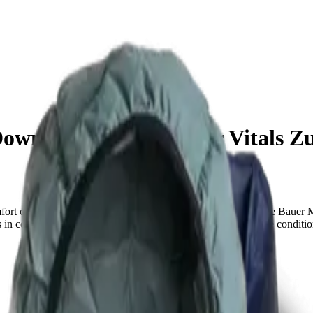
own Jacket vs Outdoor Vitals Z
fort can make or break your experience on the trail. The Eddie Bauer 
ls in cozy, packable comfort, while the other is built for extreme condit