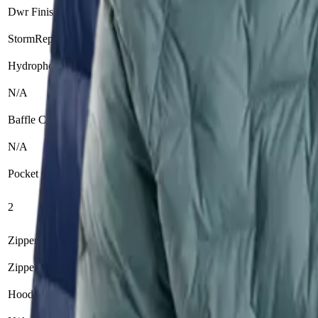
Dwr Finish
StormRepel DWR treatment
N/A
Hydrophobic Down
N/A
N/A
Baffle Construction
N/A
Zero Stitch™ (elimina
Pocket Count
Zippered hand poc
2
Internal drop pocke
Zipper Type
Zipper
N/A
Hood Adjustability