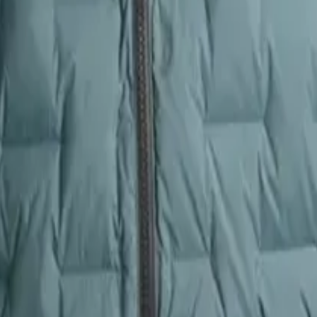
 unexpected weather shifts. A jacket that retains heat efficiently means
onal thermal efficiency and higher loft per ounce, making it one of the 
sulation retention. The CirrusLite, while still very warm and comfortab
winter conditions or alpine environments, the Zulu’s warmth advantage is