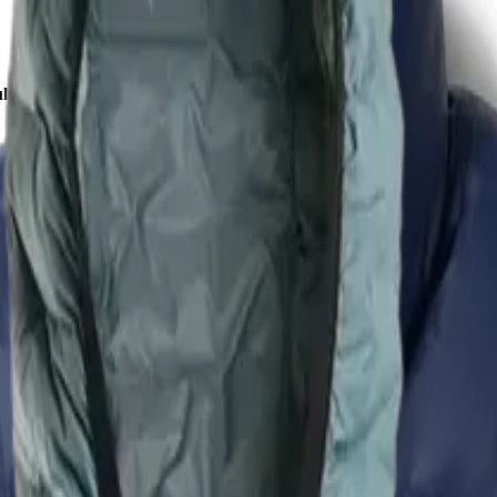
lu Down Jacket - Men's
VS
fabric