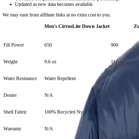
Updated as new data becomes available
We may earn from affiliate links at no extra cost to you.
Men's CirrusLite Down Jacket
Zu
Fill Power
650
900
Weight
9.6 oz
11 oz
Water Resistance
Water Repellent
Yes
Denier
N/A
15D
Shell Fabric
100% Recycled Nylon
Zero Stitch™ 
Warranty
N/A
Lifetime