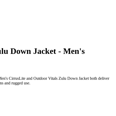
ulu Down Jacket - Men's
Men's CirrusLite and Outdoor Vitals Zulu Down Jacket both deliver
ions and rugged use.