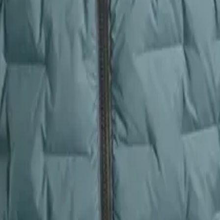
ithout restriction. The CirrusLite offers a true-to-size, roomy cut that
Zulu features a more trim, scuba-style silhouette with an adjustable hoo
s, the CirrusLite’s spaciousness benefits casual hikers and layerers, wh
Zulu for streamlined efficiency.