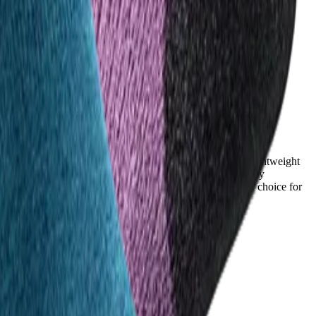
d help feet stay dry, but their performance is typical of lightweight
s noting they stay significantly drier even in humid or sweaty
njinji’s superior moisture control makes it the preferred choice for