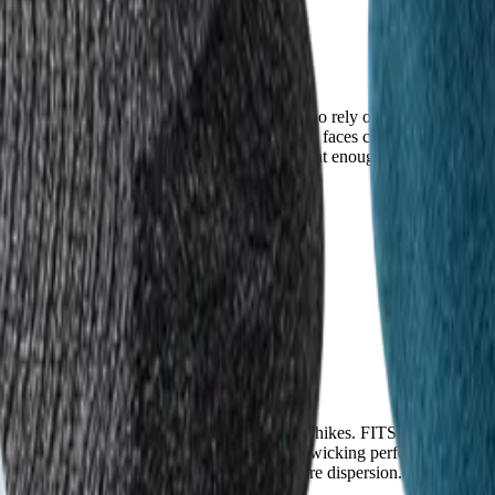
es, rocks, and abrasion—critical for hikers who rely on gear that won’t 
blend of merino wool and nylon. Injinji, however, faces consistent compl
, the recurring durability issues are significant enough to impact long-t
ntial in warm climates or during high-output hikes. FITS uses an ultra-l
ith temperature-regulating fibers and superior wicking performance that 
ty, thanks to its optimized airflow and moisture dispersion. For hikers i