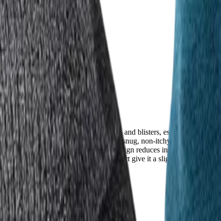
points, or poor fit can lead to hot spots and blisters, especially on mult
high comfort, with FITS praised for its snug, non-itchy hug and lightwei
feels like a second skin. The five-toe design reduces internal friction, a
 deeper emphasis on foot-specific comfort give it a slight edge for those