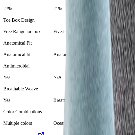
27%
21%
Toe Box Design
Free Range toe box
Five-toe design
Anatomical Fit
Anatomical fit
Anatomical toe fit
Antimicrobial
Yes
N/A
Breathable Weave
Yes
Breathable mesh
Color Combinations
Multiple colors
Ocean