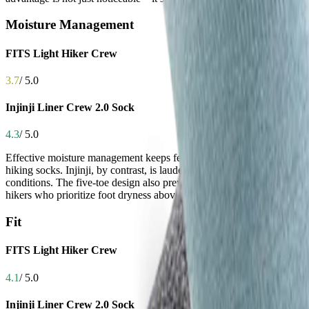
Moisture Management
FITS Light Hiker Crew
3.7
/ 5.0
Injinji Liner Crew 2.0 Sock
4.3
/ 5.0
Effective moisture management keeps feet dry, reducing the risk of bli
hiking socks. Injinji, by contrast, is lauded for its performance sweat
conditions. The five-toe design also prevents moisture from pooling b
hikers who prioritize foot dryness above all else.
Fit
FITS Light Hiker Crew
4.1
/ 5.0
Injinji Liner Crew 2.0 Sock