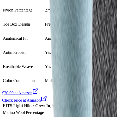
Nylon Percentage
27%
21%
Toe Box Design
Free Range toe box
Five-toe design
Anatomical Fit
Anatomical fit
Anatomical toe fi
Antimicrobial
Yes
N/A
Breathable Weave
Yes
Breathable mesh
Color Combinations
Multiple colors
Ocean
$20.00 at Amazon
Check price at Amazon
FITS Light Hiker Crew
Injinji Liner Crew 2.0 Sock
VS
Merino Wool Percentage