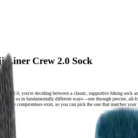
ji Liner Crew 2.0 Sock
rew 2.0, you're deciding between a classic, supportive hiking sock a
ut they do so in fundamentally different ways—one through precise, all-fo
 where compromises exist, so you can pick the one that matches your hik