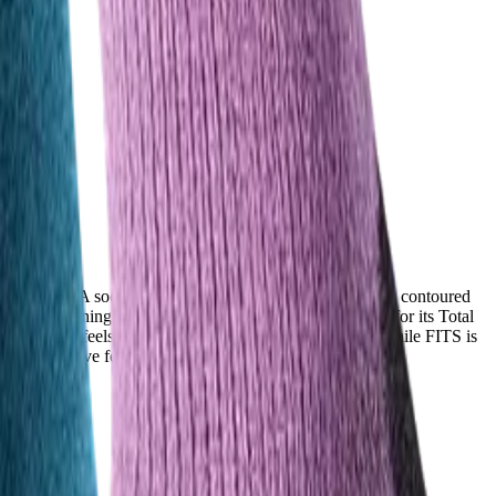
i-day treks. A sock that feels soft, non-itchy, and naturally contoured
ght cushioning, while Injinji earns even stronger praise for its Total
nd the fabric feels pleasant even during intense activity. While FITS is
 with sensitive feet or wide toe boxes.