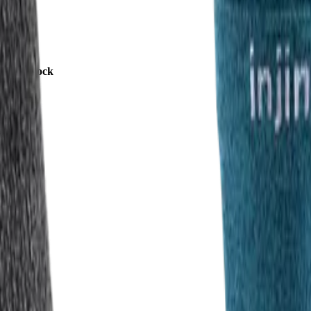
rew 2.0 Sock