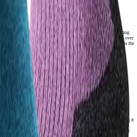
fail mid-trail. FITS socks hold up impressively, with users reporting
aints about holes developing in the heel area and fabric breakdown over
erm value. For hikers prioritizing longevity and reliability, FITS is the
ight weave on the top of the sock to keep feet cool and dry, making it
users consistently rank among the best in the category. Many note it
n hot environments or those who sweat heavily, Injinji’s breathability