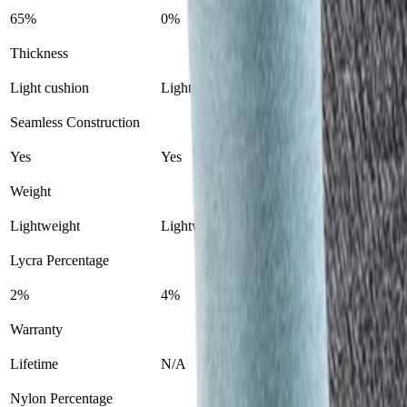
65%
0%
Thickness
Light cushion
Lightweight liner
Seamless Construction
Yes
Yes
Weight
Lightweight
Lightweight
Lycra Percentage
2%
4%
Warranty
Lifetime
N/A
Nylon Percentage