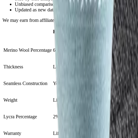
Unbiased comparisons, not influenced by partnerships
Updated as new data becomes available
We may earn from affiliate links at no extra cost to you.
FITS Light Hiker Crew
Injinji Liner C
VS
Merino Wool Percentage
65%
0%
Thickness
Light cushion
Lightweight liner
Seamless Construction
Yes
Yes
Weight
Lightweight
Lightweight
Lycra Percentage
2%
4%
Warranty
Lifetime
N/A