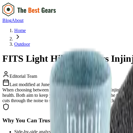
Blog
About
Home
Outdoor
FITS Light Hiker Crew vs Injin
Editorial Team
Last modified at
June 18, 2026
When choosing between the FITS Light Hiker Crew and Injinji Liner C
health. Both aim to keep your feet dry and blister-free on the trail, b
cuts through the noise to show you exactly where each sock shines and
Why You Can Trust Us
Side-by-side analysis based on real user feedback