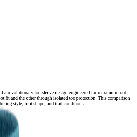
nd a revolutionary toe-sleeve design engineered for maximum foot
ot fit and the other through isolated toe protection. This comparison
ing style, foot shape, and trail conditions.