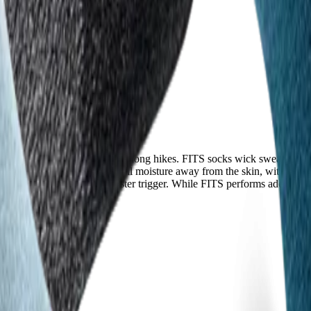
sters and fungal issues during long hikes. FITS socks wick sweat well an
-wicking fibers that actively pull moisture away from the skin, with user
etween toes—a common blister trigger. While FITS performs adequately, I