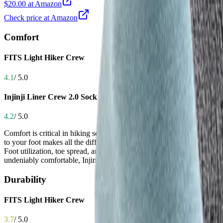
$20.00 at Amazon
Check price at Amazon
Comfort
FITS Light Hiker Crew
4.1
/ 5.0
Injinji Liner Crew 2.0 Sock
4.2
/ 5.0
Comfort is critical in hiking socks because prolonged friction, pressure 
to your foot makes all the difference in endurance. Both socks deliver 
Foot utilization, toe spread, and overall flexibility—many users say it 
undeniably comfortable, Injinji’s broader base of user testimonials and
Durability
FITS Light Hiker Crew
3.7
/ 5.0