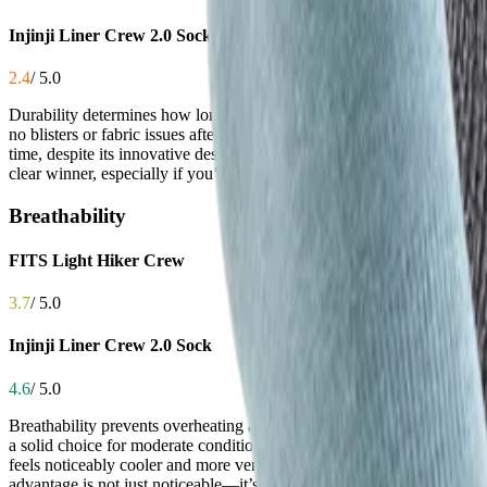
Injinji Liner Crew 2.0 Sock
2.4
/ 5.0
Durability determines how long your socks last under the stress of mil
no blisters or fabric issues after over 100 miles, thanks to a robust 
time, despite its innovative design. While some users report decent wear
clear winner, especially if you’re logging serious mileage.
Breathability
FITS Light Hiker Crew
3.7
/ 5.0
Injinji Liner Crew 2.0 Sock
4.6
/ 5.0
Breathability prevents overheating and moisture buildup, which is esse
a solid choice for moderate conditions. Injinji, however, stands out w
feels noticeably cooler and more ventilated, even during intense activi
advantage is not just noticeable—it’s transformative.