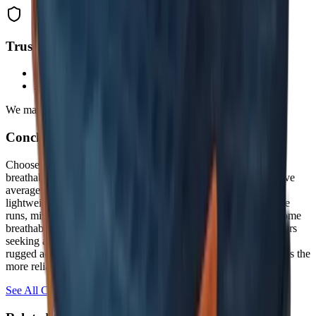
Trust & Transparency
Data-driven rankings from real user reviews
Affiliate partnerships don't influence our methodology
We may earn commission from links.
Conclusion & Final Verdict:
Choose the
Merrell Agility Peak 6
if you prioritize durability,
breathability, and cushioning for rugged, technical trails and have
average to narrow feet. Opt for the
Altra Timp 5
if you need a
lightweight, versatile shoe with a wide toe box for long-distance
runs, mixed terrain, and all-day comfort—even if it sacrifices some
breathability and long-term wear resistance. For most trail runners
seeking a true do-it-all shoe, the Timp 5 wins on versatility; for
rugged adventurers who demand toughness, the Agility Peak 6 is the
more reliable partner.
See All Comparisons