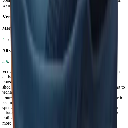
breathability makes it the more comfortable and practical choice in
warm conditions.
Versatility
Merrell Agility Peak 6
4.1
/ 5.0
Altra Timp 5
4.8
/ 5.0
Versatility determines whether a shoe can handle everything from
daily trail runs to long-distance ultras or even road-to-trail
transitions. The Altra Timp 5 shines here, praised as a 'universal
shoe' capable of handling everything from marathons and rucking to
technical singletrack and pavement, making it a true all-in-one
trainer. The Merrell Agility Peak 6 is highly capable on moderate to
technical trails and performs well year-round, but it’s more
specialized—geared toward rugged terrain and not optimized for
ultra-distances or road use. If you want one shoe to do it all, from
trail to road and short runs to long hikes, the Timp 5 is the clear,
more adaptable option.