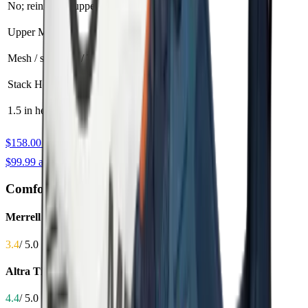
No; reinforced upper
Toe bumper
Upper Material
Mesh / synthetic / TPU
Quick-dry mesh
Stack Height
1.5 in heel / 1.2 in forefoot
1.1 in
$158.00 at Amazon
$99.99 at Amazon
Comfort
Merrell Agility Peak 6
3.4
/ 5.0
Altra Timp 5
4.4
/ 5.0