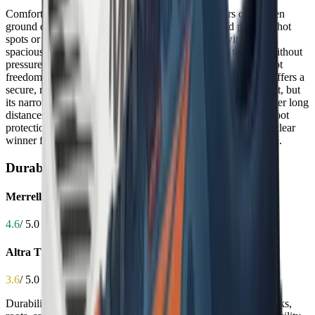
Comfort is critical for trail shoes because long hours on uneven
ground demand cushioning that reduces fatigue and prevents hot
spots or numbness. The Altra Timp 5 excels here with its soft,
spacious toe box and plush cushioning that cradles the foot without
pressure, making it ideal for hikers and runners who value foot
freedom and long-term comfort. The Merrell Agility Peak 6 offers a
secure, responsive ride with cushioned midsoles and a snug fit, but
its narrower profile can feel restrictive for some, especially over long
distances. While both provide good energy return and underfoot
protection, the Timp 5’s broader comfort profile makes it the clear
winner for those with wider feet or who prioritize all-day ease.
Durability
Merrell Agility Peak 6
4.6
/ 5.0
Altra Timp 5
3.6
/ 5.0
Durability determines how long your shoes will withstand rocks,