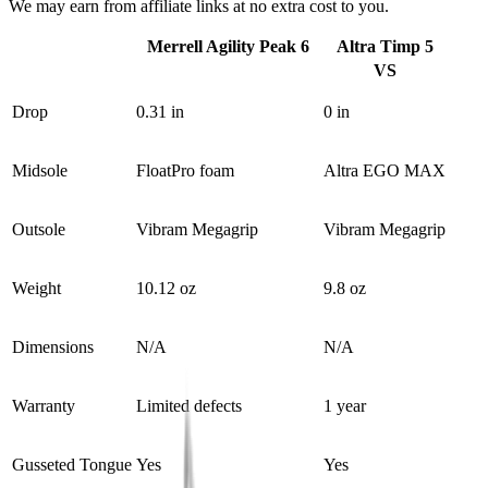
We may earn from affiliate links at no extra cost to you.
Merrell Agility Peak 6
Altra Timp 5
VS
Drop
0.31 in
0 in
Midsole
FloatPro foam
Altra EGO MAX
Outsole
Vibram Megagrip
Vibram Megagrip
Weight
10.12 oz
9.8 oz
Dimensions
N/A
N/A
Warranty
Limited defects
1 year
Gusseted Tongue
Yes
Yes