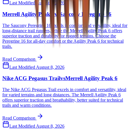
Last Modified
August 8, 2026
Merrell Agility Peak 6
vs
Saucony Peregrine 16
The Saucony Peregrine 16 excels in comfort and versatility, ideal for
long-distance trail runners, while the Merrell Agility Peak 6 offers
superior traction and durability for rugged terrains. Choose the
Peregrine 16 for all-day comfort or the Agility Peak 6 for technical
trails.
Read Comparison
Last Modified
August 8, 2026
Nike ACG Pegasus Trail
vs
Merrell Agility Peak 6
The Nike ACG Pegasus Trail excels in comfort and versatility, ideal
for varied terrains and long distances. The Merrell Agility Peak 6
offers superior traction and breathability, better suited for technical
trails and warm conditions.
Read Comparison
Last Modified
August 8, 2026