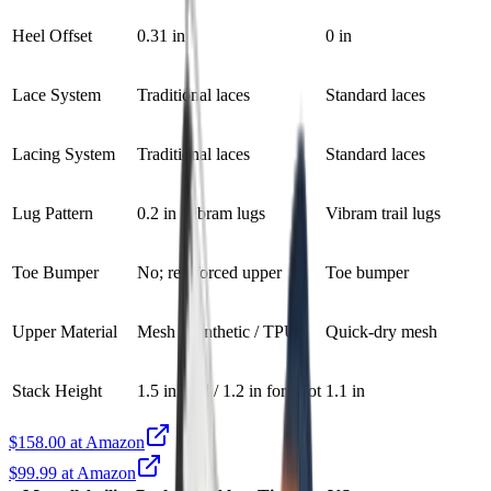
Heel Offset
0.31 in
0 in
Lace System
Traditional laces
Standard laces
Lacing System
Traditional laces
Standard laces
Lug Pattern
0.2 in Vibram lugs
Vibram trail lugs
Toe Bumper
No; reinforced upper
Toe bumper
Upper Material
Mesh / synthetic / TPU
Quick-dry mesh
Stack Height
1.5 in heel / 1.2 in forefoot
1.1 in
$158.00 at Amazon
$99.99 at Amazon