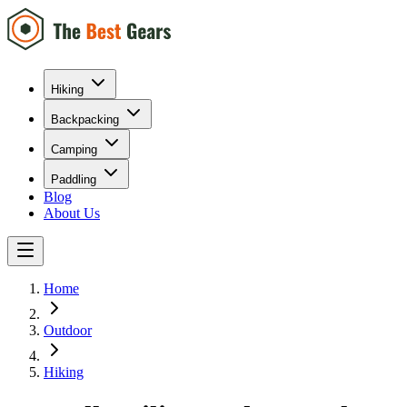
Hiking
Backpacking
Camping
Paddling
Blog
About Us
Home
Outdoor
Hiking