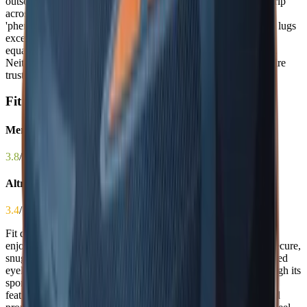
outsoles with aggressive lug patterns that deliver exceptional grip
across wet, dry, and icy surfaces, with users describing both as
'phenomenal' and 'confidence-inducing.' The Merrell’s 5–6mm lugs
excel on technical terrain, while the Timp 5’s pattern performs
equally well on mixed surfaces including gravel and slick rock.
Neither has a clear edge in real-world performance—both inspire
trust in the most challenging conditions, making this a true tie.
Fit
Merrell Agility Peak 6
3.8
/ 5.0
Altra Timp 5
3.4
/ 5.0
Fit directly impacts blister prevention, stability, and overall
enjoyment on the trail. The Merrell Agility Peak 6 provides a secure,
snug fit that hugs the foot with a gusseted tongue and well-placed
eyelets, offering excellent heel lock and midfoot support—though its
sporty, narrow profile can pinch wider feet. The Altra Timp 5
features a famously wide toe box that prevents toe jamming and