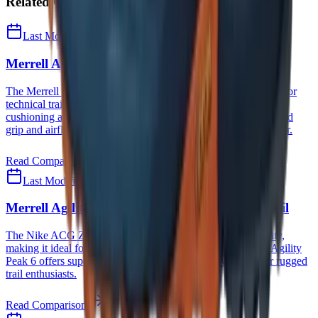
Related Comparisons
Last Modified
August 8, 2026
Merrell Agility Peak 6
vs
HOKA Stinson 7
The Merrell Agility Peak 6 excels in traction and breathability for
technical trails, while the HOKA Stinson 7 offers unmatched
cushioning and all-terrain versatility—choose Merrell for rugged
grip and airflow, HOKA for all-day comfort and everyday wear.
Read Comparison
Last Modified
August 8, 2026
Merrell Agility Peak 6
vs
Nike ACG Zegama Trail
The Nike ACG Zegama Trail excels in comfort and versatility,
making it ideal for long-distance runners, while the Merrell Agility
Peak 6 offers superior durability and breathability, suited for rugged
trail enthusiasts.
Read Comparison