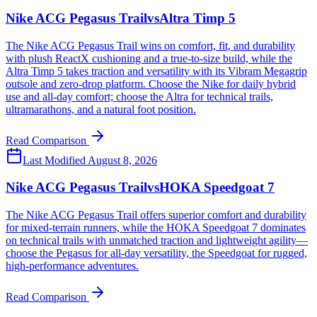
Nike ACG Pegasus Trail
vs
Altra Timp 5
The Nike ACG Pegasus Trail wins on comfort, fit, and durability
with plush ReactX cushioning and a true-to-size build, while the
Altra Timp 5 takes traction and versatility with its Vibram Megagrip
outsole and zero-drop platform. Choose the Nike for daily hybrid
use and all-day comfort; choose the Altra for technical trails,
ultramarathons, and a natural foot position.
Read Comparison
Last Modified
August 8, 2026
Nike ACG Pegasus Trail
vs
HOKA Speedgoat 7
The Nike ACG Pegasus Trail offers superior comfort and durability
for mixed-terrain runners, while the HOKA Speedgoat 7 dominates
on technical trails with unmatched traction and lightweight agility—
choose the Pegasus for all-day versatility, the Speedgoat for rugged,
high-performance adventures.
Read Comparison