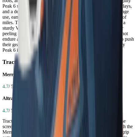
roots, and repeated abrasion on technical trails. The Merrell Agility
Peak 6 stands out with a reinforced toe box, durable TPU overlays,
and a dense midsole that holds up impressively over high-mileage
use, earning praise as an 'absolute tank' that lasts for hundreds of
miles. The Altra Timp 5, while built with quality materials and a
sturdy Vibram outsole, has received consistent reports of upper
peeling and midsole wear under heavy use, suggesting it may not
endure as long under extreme conditions. For trail runners who push
their gear hard or hike frequently on abrasive terrain, the Agility
Peak 6 is the more reliable long-term investment.
Traction
Merrell Agility Peak 6
4.7
/ 5.0
Altra Timp 5
4.7
/ 5.0
Traction is non-negotiable on wet rocks, muddy trails, and loose
scree, where slipping can lead to injury or lost momentum. Both the
Merrell Agility Peak 6 and Altra Timp 5 feature Vibram Megagrip