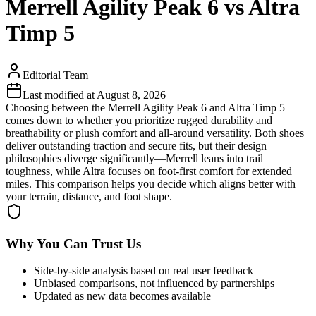
Merrell Agility Peak 6 vs Altra
Timp 5
Editorial Team
Last modified at
August 8, 2026
Choosing between the Merrell Agility Peak 6 and Altra Timp 5
comes down to whether you prioritize rugged durability and
breathability or plush comfort and all-around versatility. Both shoes
deliver outstanding traction and secure fits, but their design
philosophies diverge significantly—Merrell leans into trail
toughness, while Altra focuses on foot-first comfort for extended
miles. This comparison helps you decide which aligns better with
your terrain, distance, and foot shape.
Why You Can Trust Us
Side-by-side analysis based on real user feedback
Unbiased comparisons, not influenced by partnerships
Updated as new data becomes available