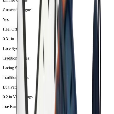
Limited defects
1 year
Gusseted Tongue
Yes
Yes
Heel Offset
0.31 in
0 in
Lace System
Traditional laces
Standard laces
Lacing System
Traditional laces
Standard laces
Lug Pattern
0.2 in Vibram lugs
Vibram trail lugs
Toe Bumper