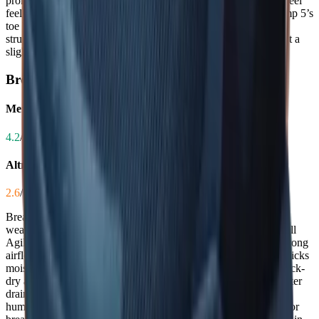
promotes natural splay, but some users report the midfoot and heel
feeling too narrow or experiencing lace irritation. While the Timp 5’s
toe box is a major advantage for many, the Merrell’s overall
structural fit is more consistently secure across the foot, giving it a
slight edge for those with average to narrow feet.
Breathability
Merrell Agility Peak 6
4.2
/ 5.0
Altra Timp 5
2.6
/ 5.0
Breathability keeps feet cool and dry during long runs or hot
weather, reducing the risk of blisters and discomfort. The Merrell
Agility Peak 6’s engineered mesh upper delivers surprisingly strong
airflow, with users noting it's 'very breathable' and effectively wicks
moisture even on warm days. In contrast, the Altra Timp 5’s quick-
dry air mesh is criticized for poor ventilation and inadequate water
drainage, leaving feet feeling hot and damp. For trail runners in
humid climates or those who sweat heavily, the Merrell’s superior