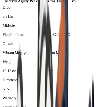
Merrell Agility Peak 6
Altra Timp 5
VS
Drop
0.31 in
0 in
Midsole
FloatPro foam
Altra EGO MAX
Outsole
Vibram Megagrip
Vibram Megagrip
Weight
10.12 oz
9.8 oz
Dimensions
N/A
N/A
Warranty